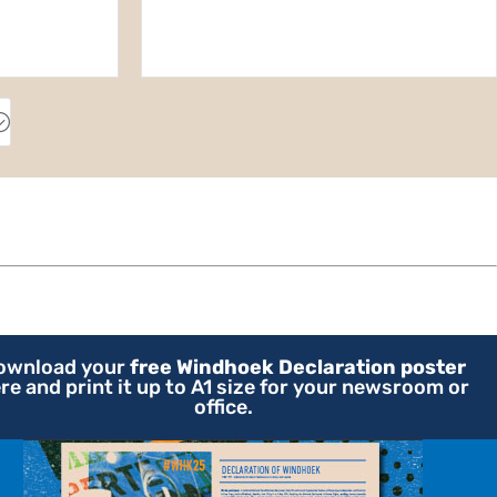
;
ownload your
free Windhoek Declaration poster
re and print it up to A1 size for your newsroom or
office.