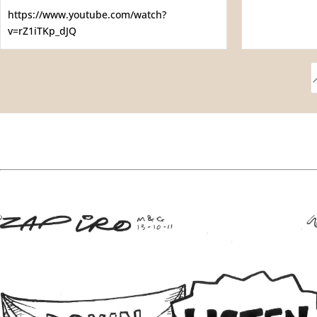
https://www.youtube.com/watch?
v=rZ1iTKp_dJQ