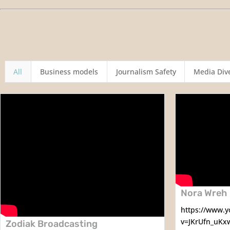
All
Business models
Journalism Safety
Media Dive
Nora Wreh
https://www.
v=JKrUfn_uKx
Zodiak Broadcasting