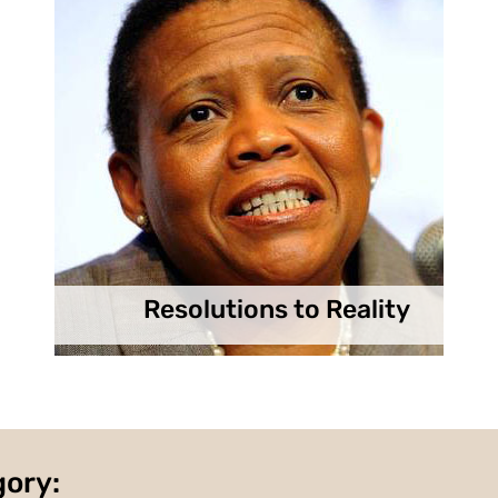
Resolutions to Reality
gory: