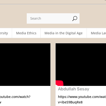
U
rsity
Media Ethics
Media in the Digital Age
Media La
Abdullah Sesay
youtube.com/watch?
https://www.youtube.com/wat
w
v=ibeS9BuqRe8