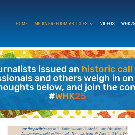
HOME
MEDIA FREEDOM ARTICLES
VIDEOS
WHK25
ournalists issued an
historic cal
ssionals and others weigh in on
houghts below, and join the co
#
WHK
25