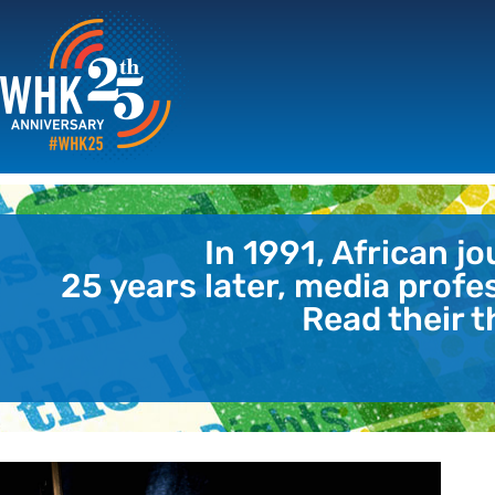
In 1991, African j
25 years later, media profe
Read their t