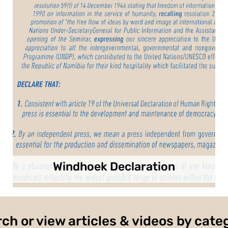
Windhoek Declaration
ch or view articles & videos by cate