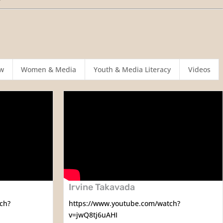
w
Women & Media
Youth & Media Literacy
Videos
Irvine Takavada
ch?
https://www.youtube.com/watch?
v=jwQ8tj6uAHI