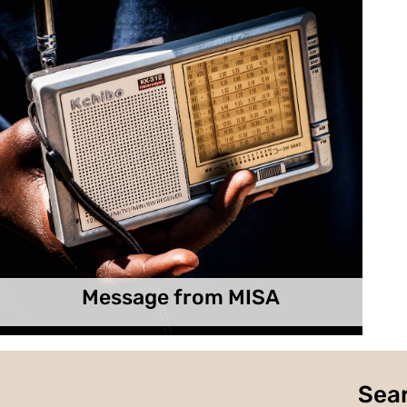
Message from MISA
Sear