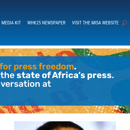
 MEDIA KIT
WHK25 NEWSPAPER
VISIT THE MISA WEBSITE
l for press freedom
.
 the
state of Africa’s press
.
nversation at