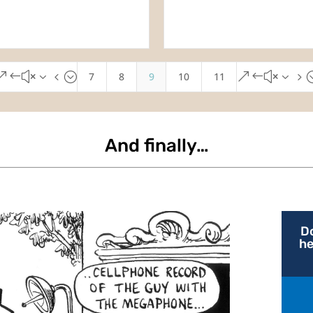
7
8
9
10
11
&#x34;
&#x35
And finally…
D
he