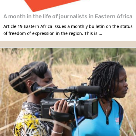
A month in the life of journalists in Eastern Africa
Article 19 Eastern Africa issues a monthly bulletin on the status
of freedom of expression in the region. This is ...