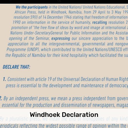
Windhoek Declaration