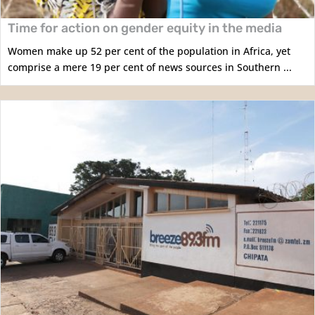
Time for action on gender equity in the media
Women make up 52 per cent of the population in Africa, yet
comprise a mere 19 per cent of news sources in Southern ...