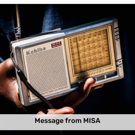
Message from MISA