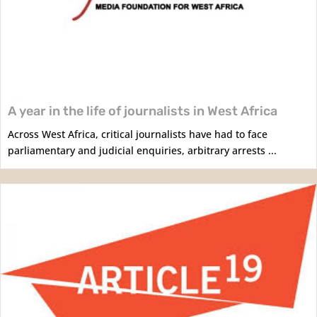
A year in the life of journalists in West Africa
Across West Africa, critical journalists have had to face
parliamentary and judicial enquiries, arbitrary arrests ...