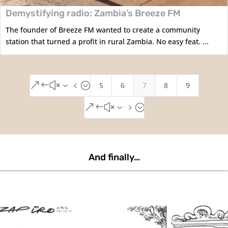
Demystifying radio: Zambia’s Breeze FM
The founder of Breeze FM wanted to create a community
station that turned a profit in rural Zambia. No easy feat. ...
5
6
7
8
9
&#x34;
&#x35;
And finally…