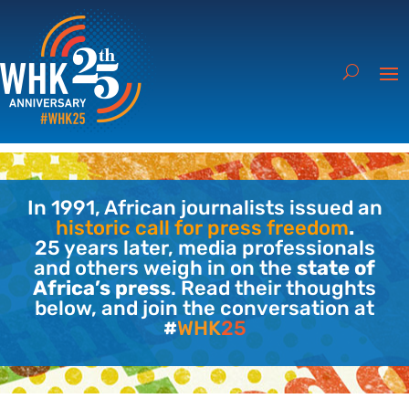
In 1991, African journalists issued an
historic call for press freedom
.
25 years later, media professionals
and others weigh in on the
state of
Africa’s press
. Read their thoughts
below, and join the conversation at
#
WHK
25