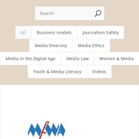
U
All
Business models
Journalism Safety
Media Diversity
Media Ethics
Media in the Digital Age
Media Law
Women & Media
Youth & Media Literacy
Videos