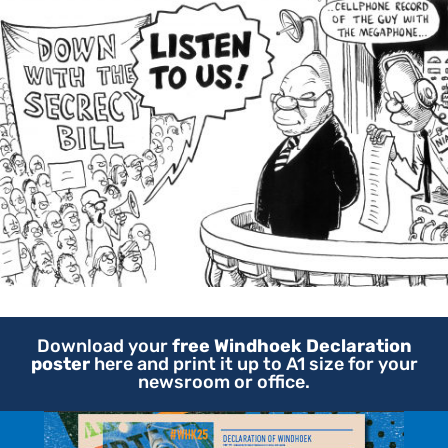
Download your
free Windhoek Declaration
poster
here and print it up to A1 size for your
newsroom or office.