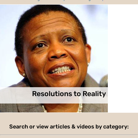
Resolutions to Reality
Search or view articles & videos by category: