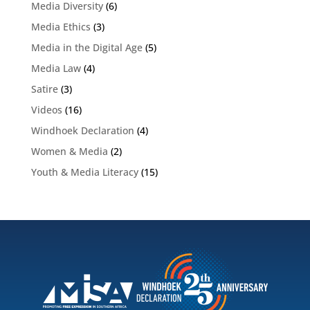
Media Diversity
(6)
Media Ethics
(3)
Media in the Digital Age
(5)
Media Law
(4)
Satire
(3)
Videos
(16)
Windhoek Declaration
(4)
Women & Media
(2)
Youth & Media Literacy
(15)