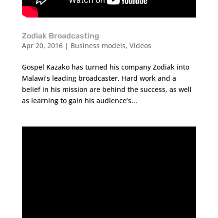
Zodiak Broadcasting
Apr 20, 2016
|
Business models
,
Videos
Gospel Kazako has turned his company Zodiak into
Malawi’s leading broadcaster. Hard work and a
belief in his mission are behind the success, as well
as learning to gain his audience’s...