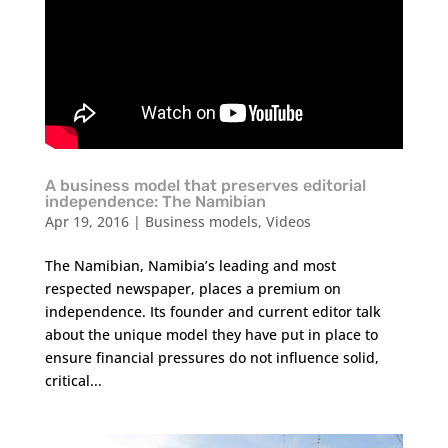
A business model that preserves editorial
independence: The Namibian
Apr 19, 2016
|
Business models
,
Videos
The Namibian, Namibia’s leading and most
respected newspaper, places a premium on
independence. Its founder and current editor talk
about the unique model they have put in place to
ensure financial pressures do not influence solid,
critical...