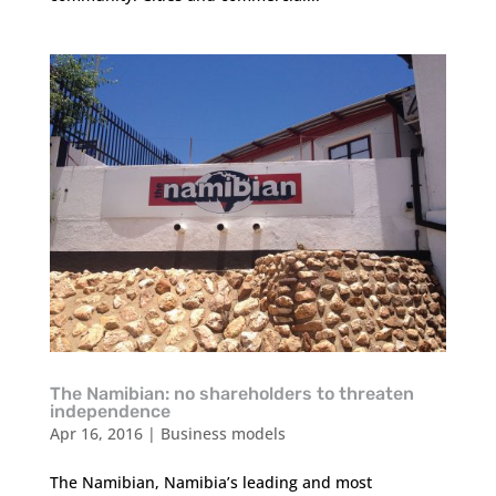
The Namibian: no shareholders to threaten
independence
Apr 16, 2016
|
Business models
The Namibian, Namibia’s leading and most