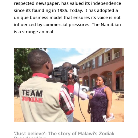
respected newspaper, has valued its independence
since its founding in 1985. Today, it has adopted a
unique business model that ensures its voice is not
influenced by commercial pressures. The Namibian
is a strange animal...
‘Just believe’: The story of Malawi’s Zodiak