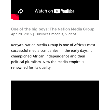
One of the big boys: The Nation Media Group
Apr 20, 2016
|
Business models
,
Videos
Kenya’s Nation Media Group is one of Africa’s most
successful media companies. In the early days, it
championed African independence and then
political pluralism. Now the media empire is
renowned for its quality...