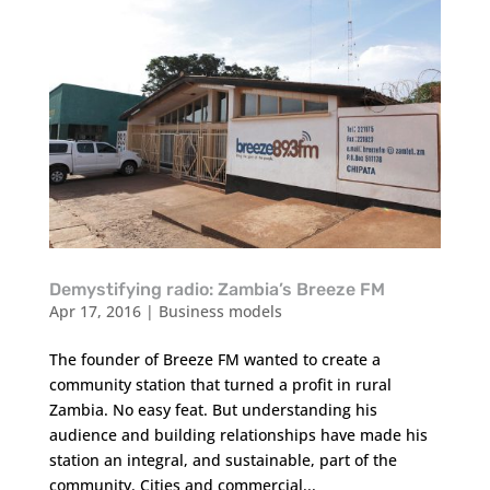
Demystifying radio: Zambia’s Breeze FM
Apr 17, 2016
|
Business models
The founder of Breeze FM wanted to create a
community station that turned a profit in rural
Zambia. No easy feat. But understanding his
audience and building relationships have made his
station an integral, and sustainable, part of the
community. Cities and commercial...