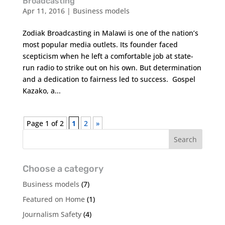
Broadcasting
Apr 11, 2016
|
Business models
Zodiak Broadcasting in Malawi is one of the nation’s
most popular media outlets. Its founder faced
scepticism when he left a comfortable job at state-
run radio to strike out on his own. But determination
and a dedication to fairness led to success. Gospel
Kazako, a...
Page 1 of 2
1
2
»
Choose a category
Business models
(7)
Featured on Home
(1)
Journalism Safety
(4)